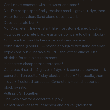
Can I make concrete with just water and sand?
No. The recipe specifically requires sand + gravel + dye, then
water for activation. Sand alone doesn't work.
Does concrete burn?
No. Concrete is fire-resistant, like most stone-based blocks.
How does concrete blast resistance compare to other blocks?
Concrete has roughly the same blast resistance as
cobblestone (about 6) — strong enough to withstand creeper
explosions but vulnerable to TNT and Wither attacks. Use
obsidian for true blast resistance.
Is concrete cheaper than terracotta?
Concrete: 4 sand + 4 gravel + 1 dye = 8 concrete powder → 8
concrete. Terracotta: 1 clay block smelted = 1 terracotta, then
+ dye = 1 colored terracotta. Concrete is much cheaper per
block by ratio.
Putting It All Together
The workflow for a concrete supply:
Collect sand (deserts, beaches) and gravel (riverbeds,