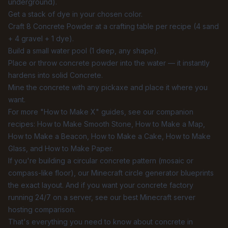
underground).
Get a stack of dye in your chosen color.
Craft 8 Concrete Powder at a crafting table per recipe (4 sand
+ 4 gravel + 1 dye).
Build a small water pool (1 deep, any shape).
Place or throw concrete powder into the water — it instantly
hardens into solid Concrete.
Mine the concrete with any pickaxe and place it where you
want.
For more "How to Make X" guides, see our companion
recipes:
How to Make Smooth Stone
,
How to Make a Map
,
How to Make a Beacon
,
How to Make a Cake
,
How to Make
Glass
, and
How to Make Paper
.
If you're building a circular concrete pattern (mosaic or
compass-like floor), our
Minecraft circle generator
blueprints
the exact layout. And if you want your concrete factory
running 24/7 on a server, see our
best Minecraft server
hosting comparison
.
That's everything you need to know about concrete in