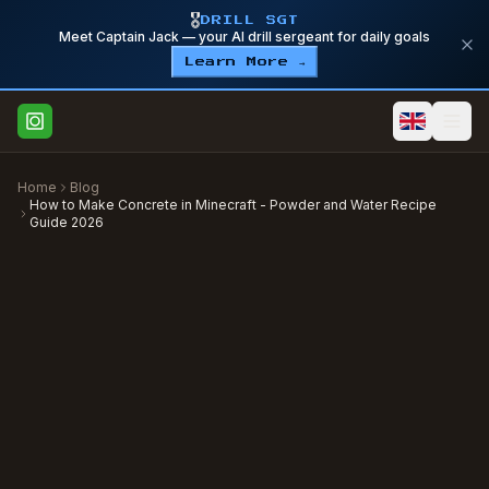
🎖️
DRILL SGT
Meet Captain Jack — your AI drill sergeant for daily goals
Learn More →
Home
Blog
How to Make Concrete in Minecraft - Powder and Water Recipe
Guide 2026