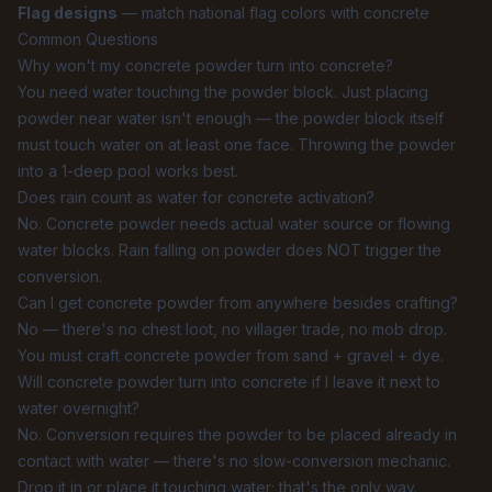
Flag designs
— match national flag colors with concrete
Common Questions
Why won't my concrete powder turn into concrete?
You need water touching the powder block. Just placing
powder near water isn't enough — the powder block itself
must touch water on at least one face. Throwing the powder
into a 1-deep pool works best.
Does rain count as water for concrete activation?
No. Concrete powder needs actual water source or flowing
water blocks. Rain falling on powder does NOT trigger the
conversion.
Can I get concrete powder from anywhere besides crafting?
No — there's no chest loot, no villager trade, no mob drop.
You must craft concrete powder from sand + gravel + dye.
Will concrete powder turn into concrete if I leave it next to
water overnight?
No. Conversion requires the powder to be placed already in
contact with water — there's no slow-conversion mechanic.
Drop it in or place it touching water; that's the only way.