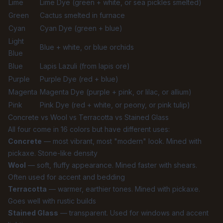
Lime
Lime Dye (green + white, or sea pickles smelted)
Green
Cactus smelted in furnace
Cyan
Cyan Dye (green + blue)
Light
Blue + white, or blue orchids
Blue
Blue
Lapis Lazuli (from lapis ore)
Purple
Purple Dye (red + blue)
Magenta
Magenta Dye (purple + pink, or lilac, or allium)
Pink
Pink Dye (red + white, or peony, or pink tulip)
Concrete vs Wool vs Terracotta vs Stained Glass
All four come in 16 colors but have different uses:
Concrete
— most vibrant, most "modern" look. Mined with
pickaxe. Stone-like density
Wool
— soft, fluffy appearance. Mined faster with shears.
Often used for accent and bedding
Terracotta
— warmer, earthier tones. Mined with pickaxe.
Goes well with rustic builds
Stained Glass
— transparent. Used for windows and accent