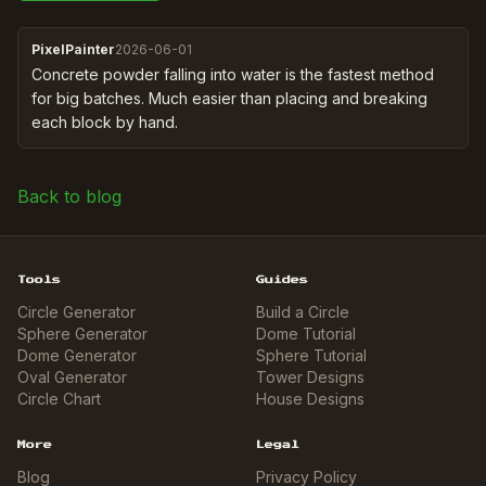
PixelPainter
2026-06-01
Concrete powder falling into water is the fastest method 
for big batches. Much easier than placing and breaking 
each block by hand.
Back to blog
Tools
Guides
Circle Generator
Build a Circle
Sphere Generator
Dome Tutorial
Dome Generator
Sphere Tutorial
Oval Generator
Tower Designs
Circle Chart
House Designs
More
Legal
Blog
Privacy Policy