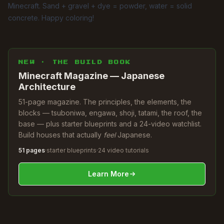
Minecraft. Sand + gravel + dye = powder, water = solid
concrete. Happy coloring!
NEW · THE BUILD BOOK
Minecraft Magazine — Japanese
Architecture
51-page magazine. The principles, the elements, the
blocks — tsuboniwa, engawa, shoji, tatami, the roof, the
base — plus starter blueprints and a 24-video watchlist.
Build houses that actually
feel
Japanese.
51 pages
·
starter blueprints
·
24 video tutorials
Learn More