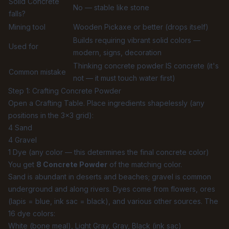
Solid Concrete
No — stable like stone
falls?
Mining tool
Wooden Pickaxe or better (drops itself)
Builds requiring vibrant solid colors —
Used for
modern, signs, decoration
Thinking concrete powder IS concrete (it's
Common mistake
not — it must touch water first)
Step 1: Crafting Concrete Powder
Open a Crafting Table. Place ingredients shapelessly (any
positions in the 3×3 grid):
4 Sand
4 Gravel
1 Dye (any color — this determines the final concrete color)
You get
8 Concrete Powder
of the matching color.
Sand is abundant in deserts and beaches; gravel is common
underground and along rivers. Dyes come from flowers, ores
(lapis = blue, ink sac = black), and various other sources. The
16 dye colors:
White (bone meal), Light Gray, Gray, Black (ink sac)