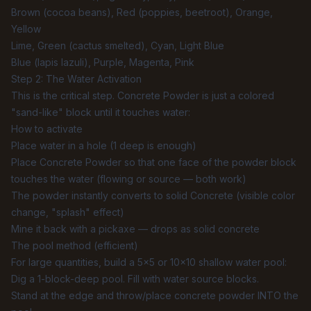
Brown (cocoa beans), Red (poppies, beetroot), Orange,
Yellow
Lime, Green (cactus smelted), Cyan, Light Blue
Blue (lapis lazuli), Purple, Magenta, Pink
Step 2: The Water Activation
This is the critical step. Concrete Powder is just a colored
"sand-like" block until it touches water:
How to activate
Place water in a hole (1 deep is enough)
Place Concrete Powder so that one face of the powder block
touches the water (flowing or source — both work)
The powder instantly converts to solid Concrete (visible color
change, "splash" effect)
Mine it back with a pickaxe — drops as solid concrete
The pool method (efficient)
For large quantities, build a 5×5 or 10×10 shallow water pool:
Dig a 1-block-deep pool. Fill with water source blocks.
Stand at the edge and throw/place concrete powder INTO the