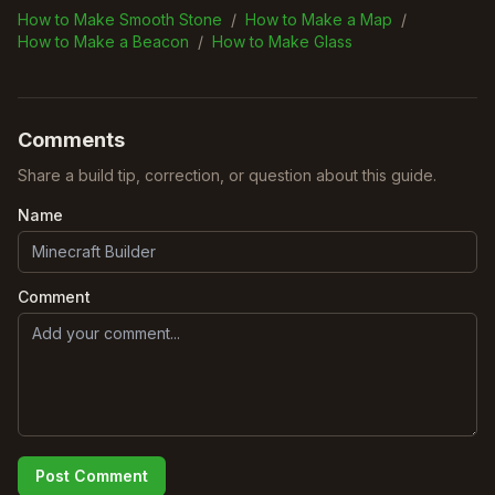
How to Make Smooth Stone
/
How to Make a Map
/
How to Make a Beacon
/
How to Make Glass
Comments
Share a build tip, correction, or question about this guide.
Name
Comment
Post Comment