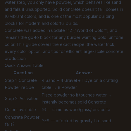
water step, you only have powder, which behaves like sand
and falls if unsupported. Solid concrete doesn't fall, comes in
16 vibrant colors, and is one of the most popular building
blocks for modern and colorful builds.
Concrete was added in update 1.12 ("World of Color") and
remains the go-to block for any builder wanting bold, uniform
color. This guide covers the exact recipe, the water trick,
every color option, and tips for efficient large-scale concrete
production.
Quick Answer Table
Question
Answer
Step 1: Concrete
4 Sand + 4 Gravel + 1 Dye on a crafting
Powder recipe
table → 8 Powder
Place powder so it touches water →
Step 2: Activation
instantly becomes solid Concrete
Colors available
16 — same as wool/glass/terracotta
Concrete Powder
YES — affected by gravity like sand
falls?