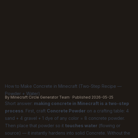
How to Make Concrete in Minecraft (Two-Step Recipe —
Powder + Water)
By Minecraft Circle Generator Team · Published
2026-05-25
Short answer:
making concrete in Minecraft is a two-step
process
. First, craft
Concrete Powder
on a crafting table: 4
sand + 4 gravel + 1 dye of any color = 8 concrete powder.
Then place that powder so it
touches water
(flowing or
source) — it instantly hardens into solid Concrete. Without the