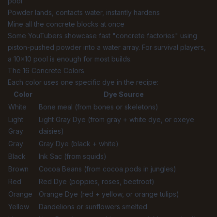
pool
Powder lands, contacts water, instantly hardens
Mine all the concrete blocks at once
Some YouTubers showcase fast "concrete factories" using
piston-pushed powder into a water array. For survival players,
a 10×10 pool is enough for most builds.
The 16 Concrete Colors
Each color uses one specific dye in the recipe:
Color
Dye Source
White
Bone meal (from bones or skeletons)
Light
Light Gray Dye (from gray + white dye, or oxeye
Gray
daisies)
Gray
Gray Dye (black + white)
Black
Ink Sac (from squids)
Brown
Cocoa Beans (from cocoa pods in jungles)
Red
Red Dye (poppies, roses, beetroot)
Orange
Orange Dye (red + yellow, or orange tulips)
Yellow
Dandelions or sunflowers smelted