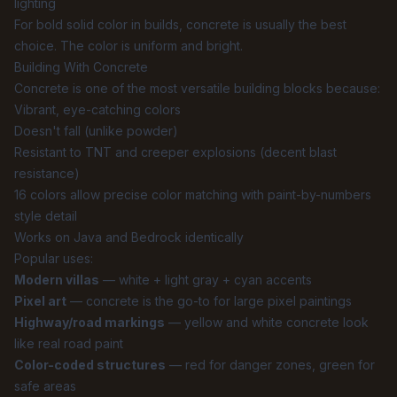
lighting
For bold solid color in builds, concrete is usually the best
choice. The color is uniform and bright.
Building With Concrete
Concrete is one of the most versatile building blocks because:
Vibrant, eye-catching colors
Doesn't fall (unlike powder)
Resistant to TNT and creeper explosions (decent blast
resistance)
16 colors allow precise color matching with paint-by-numbers
style detail
Works on Java and Bedrock identically
Popular uses:
Modern villas
— white + light gray + cyan accents
Pixel art
— concrete is the go-to for large pixel paintings
Highway/road markings
— yellow and white concrete look
like real road paint
Color-coded structures
— red for danger zones, green for
safe areas