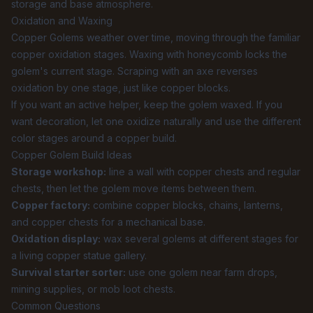
storage and base atmosphere.
Oxidation and Waxing
Copper Golems weather over time, moving through the familiar
copper oxidation stages. Waxing with honeycomb locks the
golem's current stage. Scraping with an axe reverses
oxidation by one stage, just like copper blocks.
If you want an active helper, keep the golem waxed. If you
want decoration, let one oxidize naturally and use the different
color stages around a copper build.
Copper Golem Build Ideas
Storage workshop:
line a wall with copper chests and regular
chests, then let the golem move items between them.
Copper factory:
combine copper blocks, chains, lanterns,
and copper chests for a mechanical base.
Oxidation display:
wax several golems at different stages for
a living copper statue gallery.
Survival starter sorter:
use one golem near farm drops,
mining supplies, or mob loot chests.
Common Questions