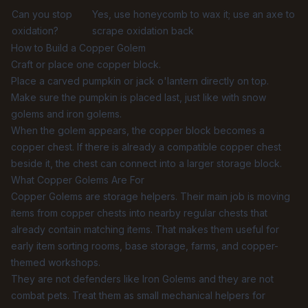
Can you stop
Yes, use honeycomb to wax it; use an axe to
oxidation?
scrape oxidation back
How to Build a Copper Golem
Craft or place one copper block.
Place a carved pumpkin or jack o'lantern directly on top.
Make sure the pumpkin is placed last, just like with snow
golems and iron golems.
When the golem appears, the copper block becomes a
copper chest. If there is already a compatible copper chest
beside it, the chest can connect into a larger storage block.
What Copper Golems Are For
Copper Golems are storage helpers. Their main job is moving
items from copper chests into nearby regular chests that
already contain matching items. That makes them useful for
early item sorting rooms, base storage, farms, and copper-
themed workshops.
They are not defenders like Iron Golems and they are not
combat pets. Treat them as small mechanical helpers for