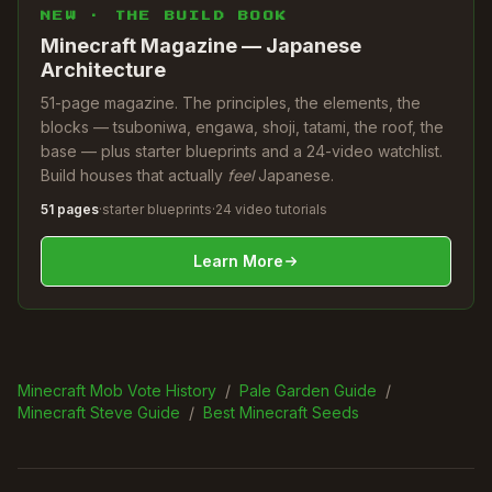
NEW · THE BUILD BOOK
Minecraft Magazine — Japanese
Architecture
51-page magazine. The principles, the elements, the
blocks — tsuboniwa, engawa, shoji, tatami, the roof, the
base — plus starter blueprints and a 24-video watchlist.
Build houses that actually
feel
Japanese.
51 pages
·
starter blueprints
·
24 video tutorials
Learn More
Minecraft Mob Vote History
/
Pale Garden Guide
/
Minecraft Steve Guide
/
Best Minecraft Seeds