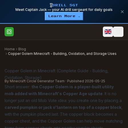
🎖️
DRILL SGT
Meet Captain Jack — your AI drill sergeant for daily goals
Learn More →
Home
Blog
Copper Golem Minecraft - Building, Oxidation, and Storage Uses
Copper Golem in Minecraft (Complete Guide - Building,
Oxidation, Storage)
By Minecraft Circle Generator Team · Published
2026-05-25
Short answer:
the Copper Golem is a player-built utility
mob added with Minecraft's Copper Age update
. It is no
longer just an old Mob Vote idea: you create one by placing a
carved pumpkin or jack o'lantern on top of a copper block
,
with the pumpkin placed last. The copper block becomes a
copper chest, and the Copper Golem can help move matching
items from copper chests into nearby regular chests.