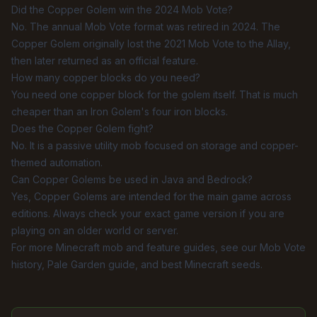
Did the Copper Golem win the 2024 Mob Vote?
No. The annual Mob Vote format was retired in 2024. The
Copper Golem originally lost the 2021 Mob Vote to the Allay,
then later returned as an official feature.
How many copper blocks do you need?
You need one copper block for the golem itself. That is much
cheaper than an Iron Golem's four iron blocks.
Does the Copper Golem fight?
No. It is a passive utility mob focused on storage and copper-
themed automation.
Can Copper Golems be used in Java and Bedrock?
Yes, Copper Golems are intended for the main game across
editions. Always check your exact game version if you are
playing on an older world or server.
For more Minecraft mob and feature guides, see our
Mob Vote
history
,
Pale Garden guide
, and
best Minecraft seeds
.