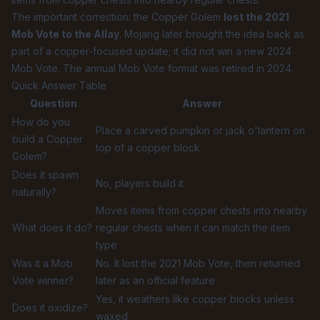
The important correction: the Copper Golem
lost the 2021
Mob Vote to the Allay
. Mojang later brought the idea back as
part of a copper-focused update; it did not win a new 2024
Mob Vote. The annual Mob Vote format was retired in 2024.
Quick Answer Table
Question
Answer
How do you
Place a carved pumpkin or jack o'lantern on
build a Copper
top of a copper block
Golem?
Does it spawn
No, players build it
naturally?
Moves items from copper chests into nearby
What does it do?
regular chests when it can match the item
type
Was it a Mob
No. It lost the 2021 Mob Vote, then returned
Vote winner?
later as an official feature
Yes, it weathers like copper blocks unless
Does it oxidize?
waxed