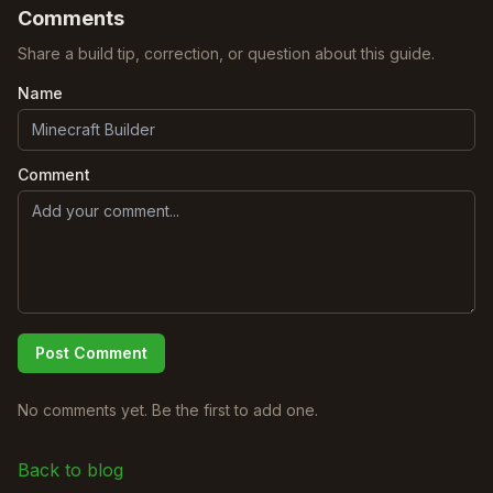
Comments
Share a build tip, correction, or question about this guide.
Name
Comment
Post Comment
No comments yet. Be the first to add one.
Back to blog