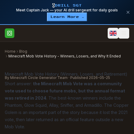
🎖️
DRILL SGT
Meet Captain Jack — your AI drill sergeant for daily goals
Learn More →
Home
Blog
Minecraft Mob Vote History - Winners, Losers, and Why It Ended
Minecraft Mob Vote History (Winners, Losers, and Retirement)
By Minecraft Circle Generator Team · Published
2026-05-25
Short answer:
the Minecraft Mob Vote was a community
vote used to choose future mobs, but the annual format
was retired in 2024
. The best-known winners include the
Phantom, Glow Squid, Allay, Sniffer, and Armadillo. The Copper
Golem is an important part of the story because it lost the 2021
vote, then later returned as an official feature outside a new
Mob Vote.