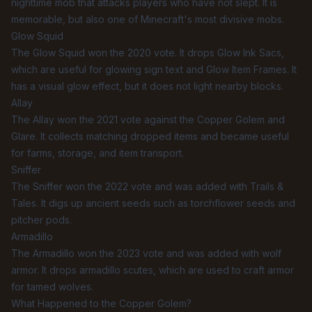
nighttime mob that attacks players who have not slept. It is
memorable, but also one of Minecraft's most divisive mobs.
Glow Squid
The Glow Squid won the 2020 vote. It drops Glow Ink Sacs,
which are useful for glowing sign text and Glow Item Frames. It
has a visual glow effect, but it does not light nearby blocks.
Allay
The Allay won the 2021 vote against the Copper Golem and
Glare. It collects matching dropped items and became useful
for farms, storage, and item transport.
Sniffer
The Sniffer won the 2022 vote and was added with Trails &
Tales. It digs up ancient seeds such as torchflower seeds and
pitcher pods.
Armadillo
The Armadillo won the 2023 vote and was added with wolf
armor. It drops armadillo scutes, which are used to craft armor
for tamed wolves.
What Happened to the Copper Golem?