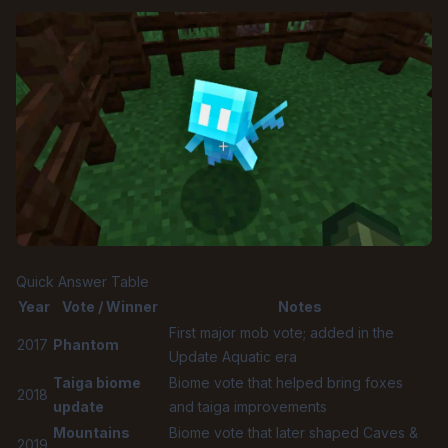
Quick Answer Table
Year
Vote / Winner
Notes
First major mob vote; added in the
2017
Phantom
Update Aquatic era
Taiga biome
Biome vote that helped bring foxes
2018
update
and taiga improvements
Mountains
Biome vote that later shaped Caves &
2019