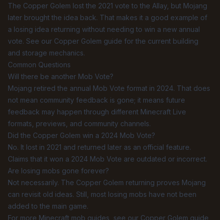
The Copper Golem lost the 2021 vote to the Allay, but Mojang
later brought the idea back. That makes it a good example of
a losing idea returning without needing to win a new annual
vote. See our
Copper Golem guide
for the current building
and storage mechanics.
Common Questions
Will there be another Mob Vote?
Mojang retired the annual Mob Vote format in 2024. That does
not mean community feedback is gone; it means future
feedback may happen through different Minecraft Live
formats, previews, and community channels.
Did the Copper Golem win a 2024 Mob Vote?
No. It lost in 2021 and returned later as an official feature.
Claims that it won a 2024 Mob Vote are outdated or incorrect.
Are losing mobs gone forever?
Not necessarily. The Copper Golem returning proves Mojang
can revisit old ideas. Still, most losing mobs have not been
added to the main game.
For more Minecraft mob guides, see our
Copper Golem guide
,