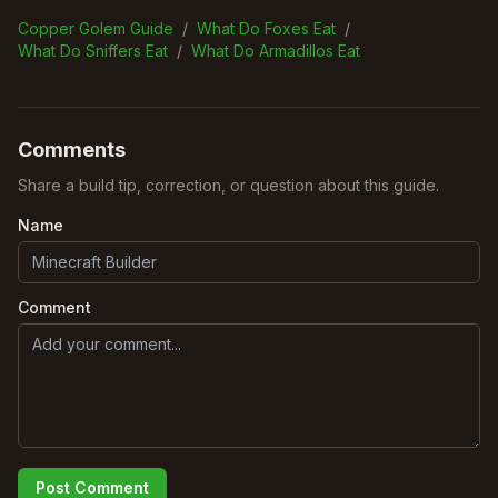
Copper Golem Guide
/
What Do Foxes Eat
/
What Do Sniffers Eat
/
What Do Armadillos Eat
Comments
Share a build tip, correction, or question about this guide.
Name
Comment
Post Comment