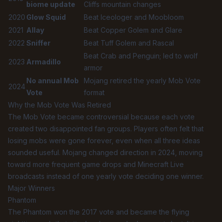
biome update
Cliffs mountain changes
2020
Glow Squid
Beat Iceologer and Moobloom
2021
Allay
Beat Copper Golem and Glare
2022
Sniffer
Beat Tuff Golem and Rascal
Beat Crab and Penguin; led to wolf
2023
Armadillo
armor
No annual Mob
Mojang retired the yearly Mob Vote
2024
Vote
format
Why the Mob Vote Was Retired
The Mob Vote became controversial because each vote
created two disappointed fan groups. Players often felt that
losing mobs were gone forever, even when all three ideas
sounded useful. Mojang changed direction in 2024, moving
toward more frequent game drops and Minecraft Live
broadcasts instead of one yearly vote deciding one winner.
Major Winners
Phantom
The Phantom won the 2017 vote and became the flying