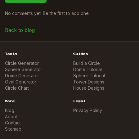
No comments yet. Be the first to add one.
Back to blog
Tools
Guides
Circle Generator
Build a Circle
Sphere Generator
Dome Tutorial
Dome Generator
Sphere Tutorial
Oval Generator
Tower Designs
Circle Chart
House Designs
More
Legal
Blog
Privacy Policy
About
Contact
Sitemap