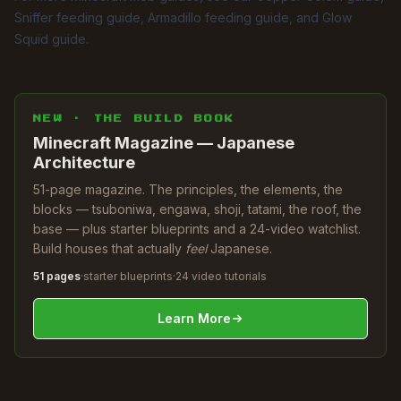
Sniffer feeding guide
,
Armadillo feeding guide
, and
Glow
Squid guide
.
NEW · THE BUILD BOOK
Minecraft Magazine — Japanese
Architecture
51-page magazine. The principles, the elements, the
blocks — tsuboniwa, engawa, shoji, tatami, the roof, the
base — plus starter blueprints and a 24-video watchlist.
Build houses that actually
feel
Japanese.
51 pages
·
starter blueprints
·
24 video tutorials
Learn More