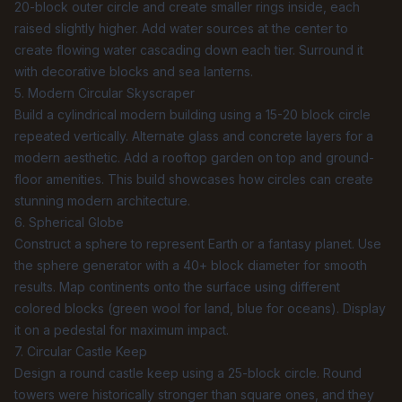
20-block outer circle and create smaller rings inside, each
raised slightly higher. Add water sources at the center to
create flowing water cascading down each tier. Surround it
with decorative blocks and sea lanterns.
5. Modern Circular Skyscraper
Build a cylindrical modern building using a 15-20 block circle
repeated vertically. Alternate glass and concrete layers for a
modern aesthetic. Add a rooftop garden on top and ground-
floor amenities. This build showcases how circles can create
stunning modern architecture.
6. Spherical Globe
Construct a sphere to represent Earth or a fantasy planet. Use
the
sphere generator
with a 40+ block diameter for smooth
results. Map continents onto the surface using different
colored blocks (green wool for land, blue for oceans). Display
it on a pedestal for maximum impact.
7. Circular Castle Keep
Design a round castle keep using a 25-block circle. Round
towers were historically stronger than square ones, and they