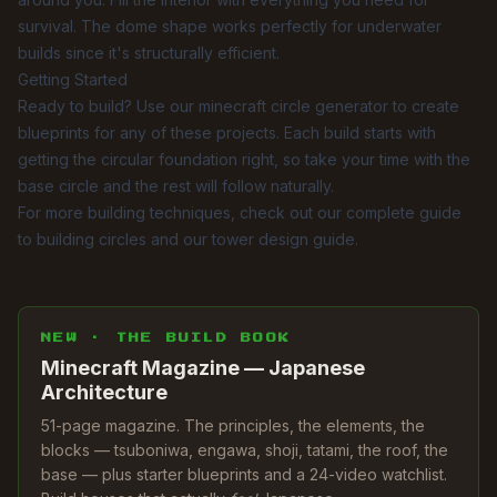
survival. The dome shape works perfectly for underwater
builds since it's structurally efficient.
Getting Started
Ready to build? Use our
minecraft circle generator
to create
blueprints for any of these projects. Each build starts with
getting the circular foundation right, so take your time with the
base circle and the rest will follow naturally.
For more building techniques, check out our
complete guide
to building circles
and our
tower design guide
.
NEW · THE BUILD BOOK
Minecraft Magazine — Japanese
Architecture
51-page magazine. The principles, the elements, the
blocks — tsuboniwa, engawa, shoji, tatami, the roof, the
base — plus starter blueprints and a 24-video watchlist.