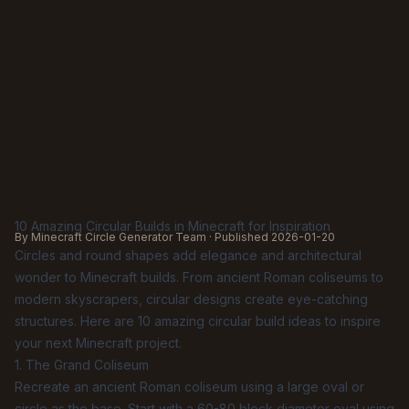
10 Amazing Circular Builds in Minecraft for Inspiration
By Minecraft Circle Generator Team · Published
2026-01-20
Circles and round shapes add elegance and architectural
wonder to Minecraft builds. From ancient Roman coliseums to
modern skyscrapers, circular designs create eye-catching
structures. Here are 10 amazing circular build ideas to inspire
your next Minecraft project.
1. The Grand Coliseum
Recreate an ancient Roman coliseum using a large oval or
circle as the base. Start with a 60-80 block diameter oval using