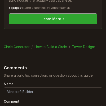
Build houses that actually
feel
Japanese.
51 pages
·
starter blueprints
·
24 video tutorials
Learn More
Circle Generator
/
How to Build a Circle
/
Tower Designs
Comments
Share a build tip, correction, or question about this guide.
Name
Comment