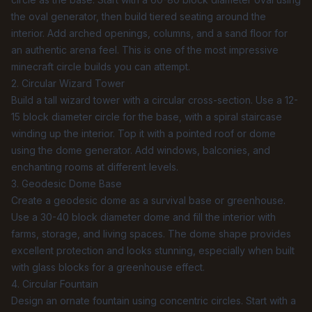
the
oval generator
, then build tiered seating around the
interior. Add arched openings, columns, and a sand floor for
an authentic arena feel. This is one of the most impressive
minecraft circle builds you can attempt.
2. Circular Wizard Tower
Build a tall wizard tower with a circular cross-section. Use a 12-
15 block diameter circle for the base, with a spiral staircase
winding up the interior. Top it with a pointed roof or dome
using the
dome generator
. Add windows, balconies, and
enchanting rooms at different levels.
3. Geodesic Dome Base
Create a geodesic dome as a survival base or greenhouse.
Use a 30-40 block diameter dome and fill the interior with
farms, storage, and living spaces. The dome shape provides
excellent protection and looks stunning, especially when built
with glass blocks for a greenhouse effect.
4. Circular Fountain
Design an ornate fountain using concentric circles. Start with a