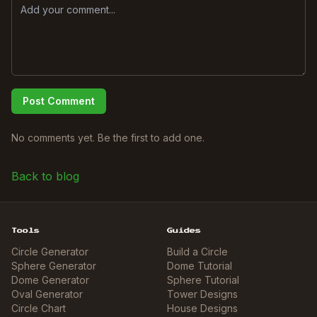
Post Comment
No comments yet. Be the first to add one.
Back to blog
Tools
Guides
Circle Generator
Build a Circle
Sphere Generator
Dome Tutorial
Dome Generator
Sphere Tutorial
Oval Generator
Tower Designs
Circle Chart
House Designs