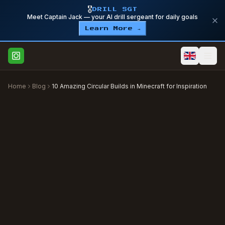
🎖️
DRILL SGT
Meet Captain Jack — your AI drill sergeant for daily goals
Learn More →
Home
Blog
10 Amazing Circular Builds in Minecraft for Inspiration