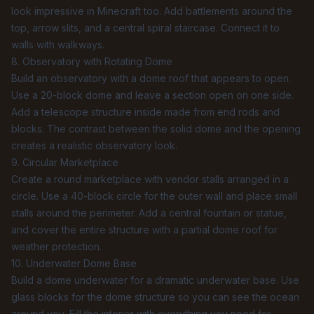
look impressive in Minecraft too. Add battlements around the
top, arrow slits, and a central spiral staircase. Connect it to
walls with walkways.
8. Observatory with Rotating Dome
Build an observatory with a dome roof that appears to open.
Use a 20-block dome and leave a section open on one side.
Add a telescope structure inside made from end rods and
blocks. The contrast between the solid dome and the opening
creates a realistic observatory look.
9. Circular Marketplace
Create a round marketplace with vendor stalls arranged in a
circle. Use a 40-block circle for the outer wall and place small
stalls around the perimeter. Add a central fountain or statue,
and cover the entire structure with a partial dome roof for
weather protection.
10. Underwater Dome Base
Build a dome underwater for a dramatic underwater base. Use
glass blocks for the dome structure so you can see the ocean
around you. Fill the interior with everything you need for