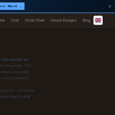
arn More →
me
Oval
Circle Chart
House Designs
Blog
s the number of
f Looting adds +1 to
zombies) and adds
ls from Endermen).
mob loot — XP farms,
overs exactly what