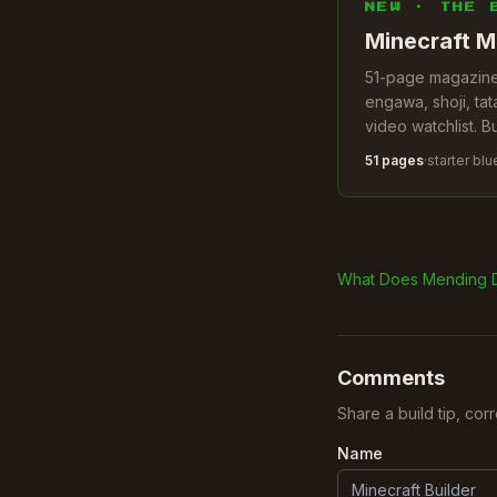
NEW · THE 
Minecraft M
51-page magazine.
engawa, shoji, tat
video watchlist. B
51 pages
·
starter blu
What Does Mending 
Comments
Share a build tip, cor
Name