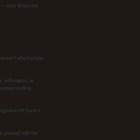
nt — bow drops use
doesn't affect single-
, suffocation, or
aintain Looting
ing blow XP burst is
w yourself with the