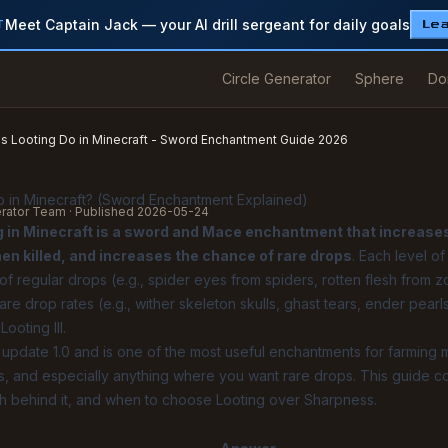
Meet Captain Jack — your AI drill sergeant for daily goals
T
Le
Circle Generator
Sphere
Do
 Looting Do in Minecraft - Sword Enchantment Guide 2026
 in Minecraft? (Sword Enchantment Explained)
erator Team · Published
2026-05-24
g in Minecraft is a sword and Mace enchantment that increase
n killed, and increases the chance of rare drops
. Each level o
 regular drops (e.g., spider eyes from spiders, rotten flesh from 
are drop rates (e.g., wither skeleton skulls, ghast tears, ender pear
ooting III.
update 1.0 and is one of the most useful enchantments for farming 
ms, and especially anything where you want rare drops. This guide c
h behind it, and when to choose Looting over Sharpness.