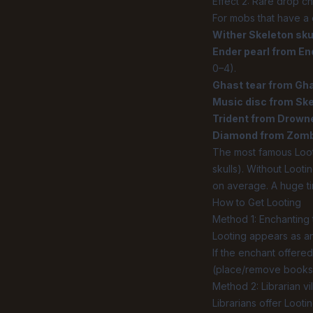
Effect 2: Rare drop c
For mobs that have a 
Wither Skeleton sku
Ender pearl from E
0–4).
Ghast tear from Gh
Music disc from Ske
Trident from Drown
Diamond from Zombif
The most famous Loo
skulls). Without Lootin
on average. A huge ti
How to Get Looting
Method 1: Enchanting
Looting appears as an 
If the enchant offered
(place/remove booksh
Method 2: Librarian vi
Librarians offer Looti