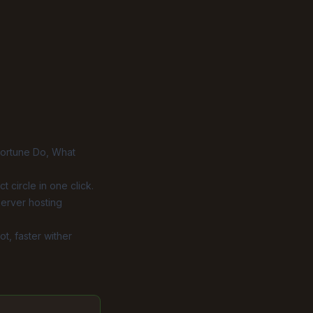
ortune Do
,
What
t circle in one click.
server hosting
t, faster wither