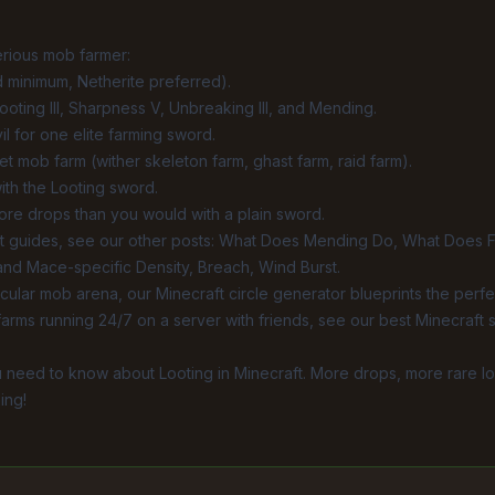
erious mob farmer:
 minimum, Netherite preferred).
ooting III, Sharpness V, Unbreaking III, and
Mending
.
l for one elite farming sword.
rget mob farm (wither skeleton farm, ghast farm, raid farm).
with the Looting sword.
more drops than you would with a plain sword.
 guides, see our other posts:
What Does Mending Do
,
What Does F
 and Mace-specific
Density
,
Breach
,
Wind Burst
.
ircular mob arena, our
Minecraft circle generator
blueprints the perfec
farms running 24/7 on a server with friends, see our
best Minecraft 
 need to know about Looting in Minecraft. More drops, more rare loo
ing!