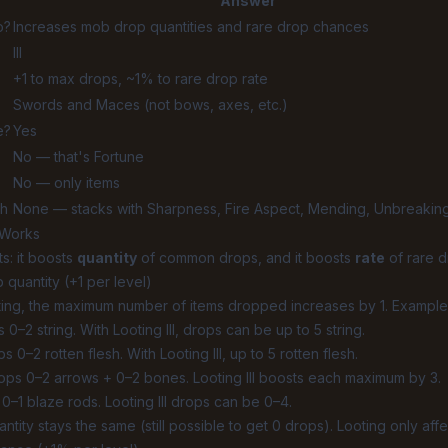
Answer
o?
Increases mob drop quantities and rare drop chances
III
+1 to max drops, ~1% to rare drop rate
Swords and Maces (not bows, axes, etc.)
e?
Yes
No — that's
Fortune
No — only items
th
None — stacks with Sharpness, Fire Aspect, Mending, Unbreaking
 Works
s: it boosts
quantity
of common drops, and it boosts
rate
of rare d
 quantity (+1 per level)
ting, the maximum number of items dropped increases by 1. Example
0–2 string. With Looting III, drops can be up to 5 string.
 0–2 rotten flesh. With Looting III, up to 5 rotten flesh.
ops 0–2 arrows + 0–2 bones. Looting III boosts each maximum by 3.
0–1 blaze rods. Looting III drops can be 0–4.
tity stays the same (still possible to get 0 drops). Looting only aff