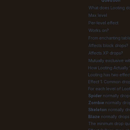
Question
What does Looting d
Max level
Per-level effect
Works on?
From enchanting tabl
Affects block drops?
Affects XP drops?
Mutually exclusive wi
How Looting Actually
Looting has two effect
Effect 1: Common drop
For each level of Loo
Spider
normally drops 
Zombie
normally drops
Skeleton
normally dr
Blaze
normally drops 
The minimum drop quan