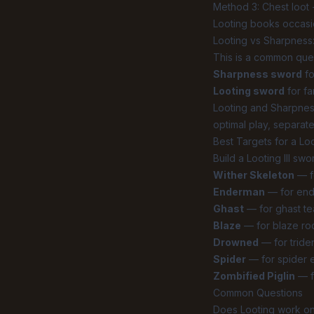
Method 3: Chest loot 
Looting books occasio
Looting vs Sharpness
This is a common que
Sharpness sword
fo
Looting sword
for fa
Looting and Sharpnes
optimal play, separate
Best Targets for a Loo
Build a Looting III swo
Wither Skeleton
— fo
Enderman
— for ende
Ghast
— for ghast te
Blaze
— for blaze rod
Drowned
— for tride
Spider
— for spider e
Zombified Piglin
— f
Common Questions
Does Looting work o