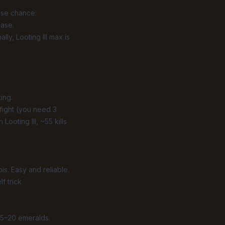
ase chance:
case.
y, Looting III max is
ing.
fight (you need 3
Looting III, ~55 kills
is. Easy and reliable.
f trick
 15–20 emeralds.