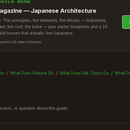
BUILD BOOK
agazine — Japanese Architecture
 The principles, the elements, the blocks — tsuboniwa,
ami, the roof, the base — plus starter blueprints and a 24-
uild houses that actually
feel
Japanese.
eprints
·
24 video tutorials
Do
/
What Does Fortune Do
/
What Does Silk Touch Do
/
What D
rection, or question about this guide.