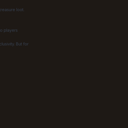
reasure loot.
o players
sivity. But for