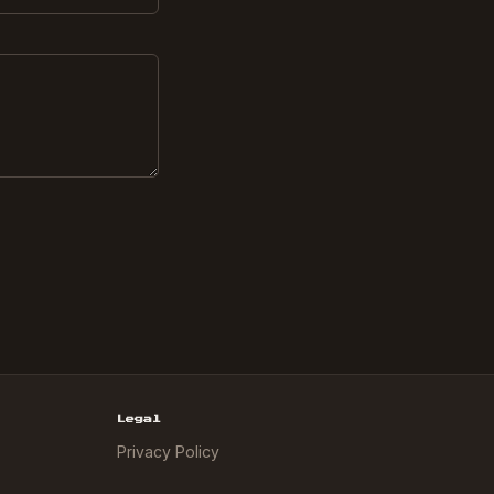
Legal
Privacy Policy