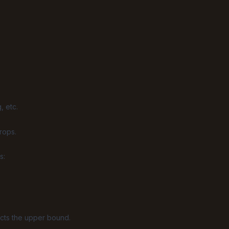
, etc.
rops.
s:
ects the upper bound.