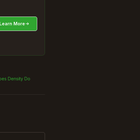
Learn More
oes Density Do