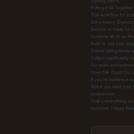
Looting sword.
Putting It All Together
The workflow for a s
Get a sword (Diamond
Enchant or trade for L
Combine all on an Anvi
Build or visit your ta
Deliver killing blows 
Collect significantly 
For more enchantment
Does Silk Touch Do
,
If you're building a c
And if you want your 
comparison
.
That's everything you
summons. Happy farm