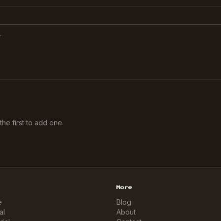
he first to add one.
More
e
Blog
al
About