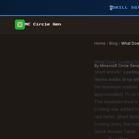
🎖️
DRILL SG
MC Circle Gen
Home
Blog
What Does
What Does Looting Do
By Minecraft Circle Gen
Short answer:
Lootin
items mobs drop whe
the maximum number of
approximately 1% to r
The maximum level is L
Looting was added in 
raid farms, ghast far
Looting does, the mat
Quick Answer Table