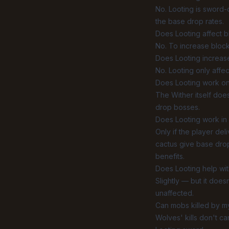
No. Looting is sword
the base drop rates.
Does Looting affect 
No. To increase bloc
Does Looting increa
No. Looting only affec
Does Looting work on
The Wither itself doe
drop bosses.
Does Looting work in 
Only if the player del
cactus give base drop
benefits.
Does Looting help wi
Slightly — but it doe
unaffected.
Can mobs killed by m
Wolves' kills don't ca