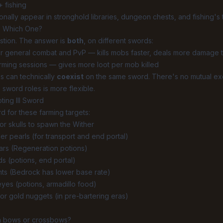
+ fishing
nally appear in stronghold libraries, dungeon chests, and fishing's t
: Which One?
stion. The answer is
both
, on different swords:
r general combat and PvP — kills mobs faster, deals more damage t
rming sessions — gives more loot per mob killed
s can technically
coexist
on the same sword. There's no mutual exclu
 sword roles is more flexible.
ting III Sword
rd for these farming targets:
r skulls to spawn the Wither
r pearls (for transport and end portal)
ars (Regeneration potions)
s (potions, end portal)
nts (Bedrock has lower base rate)
yes (potions, armadillo food)
or gold nuggets (in pre-bartering eras)
n bows or crossbows?