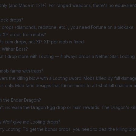
-only (and Mace in 1.21+). For ranged weapons, there's no equivale
block drops?
k drops (diamonds, redstone, etc.), you need
Fortune
on a pickaxe.
se XP drops from mobs?
ts item drops, not XP. XP per mob is fixed.
 Wither Boss?
sn't drop more with Looting — it always drops a Nether Star. Looting 
mob farms with traps?
ivers the killing blow with a Looting sword. Mobs killed by fall damage
s only. Mob farm designs that funnel mobs to a 1-shot kill chamber m
th the Ender Dragon?
sn't increase the Dragon Egg drop or main rewards. The Dragon's kill
y Wolf give me Looting drops?
rry Looting. To get the bonus drops, you need to deal the killing blo