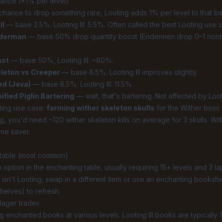
hance (+1% per level)
chance to drop something rare, Looting adds 1% per level to that b
ll
— base 2.5%. Looting III: 5.5%. Often called the best Looting use 
nderman
— base 50% drop quantity boost (Endermen drop 0–1 normall
ast
— base 50%, Looting III: ~80%.
leton vs Creeper
— base 8.5%. Looting III improves slightly.
ed (Java)
— base 8.5%. Looting III: 11.5%.
ied Piglin Bartering
— wait, that's bartering. Not affected by Loot
ting use case:
farming wither skeleton skulls
for the Wither boss 
g, you'd need ~120 wither skeleton kills on average for 3 skulls. With 
me saver.
 table (most common)
option in the enchanting table, usually requiring 15+ levels and 3 lap
 isn't Looting, swap in a different item or use an enchanting bookshel
elves) to refresh.
llager trades
ng enchanted books at various levels. Looting III books are typically