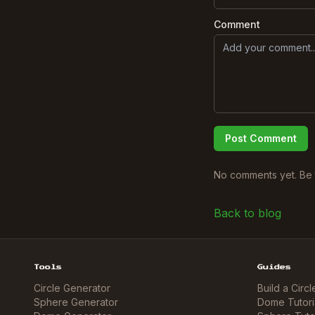
Comment
Post Comment
No comments yet. Be t
Back to blog
Tools
Guides
Circle Generator
Build a Circl
Sphere Generator
Dome Tutori