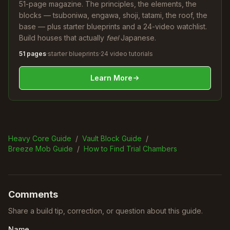
51-page magazine. The principles, the elements, the
blocks — tsuboniwa, engawa, shoji, tatami, the roof, the
base — plus starter blueprints and a 24-video watchlist.
Build houses that actually
feel
Japanese.
51 pages
·
starter blueprints
·
24 video tutorials
Learn More
Heavy Core Guide
/
Vault Block Guide
/
Breeze Mob Guide
/
How to Find Trial Chambers
Comments
Share a build tip, correction, or question about this guide.
Name