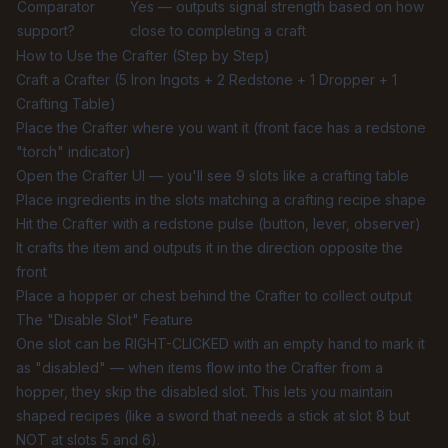
Comparator
Yes — outputs signal strength based on how
support?
close to completing a craft
How to Use the Crafter (Step by Step)
Craft a Crafter (5 Iron Ingots + 2 Redstone + 1 Dropper + 1
Crafting Table)
Place the Crafter where you want it (front face has a redstone
"torch" indicator)
Open the Crafter UI — you'll see 9 slots like a crafting table
Place ingredients in the slots matching a crafting recipe shape
Hit the Crafter with a redstone pulse (button, lever, observer)
It crafts the item and outputs it in the direction opposite the
front
Place a hopper or chest behind the Crafter to collect output
The "Disable Slot" Feature
One slot can be RIGHT-CLICKED with an empty hand to mark it
as "disabled" — when items flow into the Crafter from a
hopper, they skip the disabled slot. This lets you maintain
shaped recipes (like a sword that needs a stick at slot 8 but
NOT at slots 5 and 6).