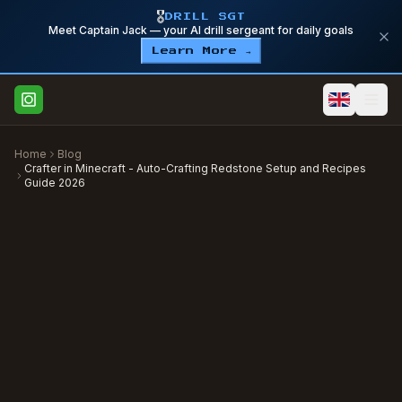
🎖️
DRILL SGT
Meet Captain Jack — your AI drill sergeant for daily goals
Learn More →
Home
Blog
Crafter in Minecraft - Auto-Crafting Redstone Setup and Recipes
Guide 2026