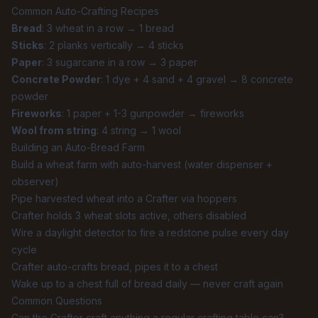
Common Auto-Crafting Recipes
Bread
: 3 wheat in a row → 1 bread
Sticks
: 2 planks vertically → 4 sticks
Paper
: 3 sugarcane in a row → 3 paper
Concrete Powder
: 1 dye + 4 sand + 4 gravel → 8 concrete
powder
Fireworks
: 1 paper + 1-3 gunpowder → fireworks
Wool from string
: 4 string → 1 wool
Building an Auto-Bread Farm
Build a wheat farm with auto-harvest (water dispenser +
observer)
Pipe harvested wheat into a Crafter via hoppers
Crafter holds 3 wheat slots active, others disabled
Wire a daylight detector to fire a redstone pulse every day
cycle
Crafter auto-crafts bread, pipes it to a chest
Wake up to a chest full of bread daily — never craft again
Common Questions
Can the Crafter craft anything a regular crafting table can?