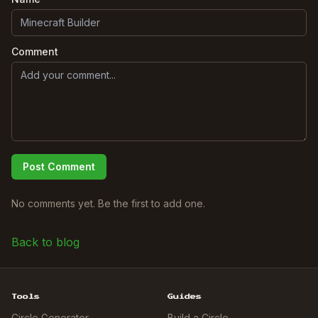
Comment
Post Comment
No comments yet. Be the first to add one.
Back to blog
Tools
Guides
Circle Generator
Build a Circle