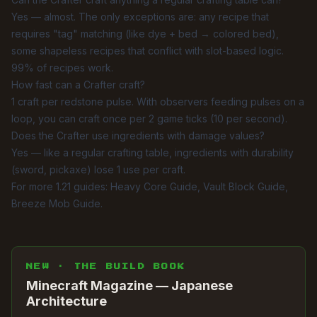
Yes — almost. The only exceptions are: any recipe that
requires "tag" matching (like dye + bed → colored bed),
some shapeless recipes that conflict with slot-based logic.
99% of recipes work.
How fast can a Crafter craft?
1 craft per redstone pulse. With observers feeding pulses on a
loop, you can craft once per 2 game ticks (10 per second).
Does the Crafter use ingredients with damage values?
Yes — like a regular crafting table, ingredients with durability
(sword, pickaxe) lose 1 use per craft.
For more 1.21 guides:
Heavy Core Guide
,
Vault Block Guide
,
Breeze Mob Guide
.
NEW · THE BUILD BOOK
Minecraft Magazine — Japanese
Architecture