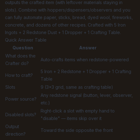
outputs the crafted item (with leftover materials staying in
slots). Combine with hoppers/dispensers/observers and you
can fully automate paper, sticks, bread, dyed wool, fireworks,
concrete, and dozens of other recipes. Crafted with 5 Iron
Ingots + 2 Redstone Dust + 1 Dropper + 1 Crafting Table.
Quick Answer Table
Question
Answer
What does the
Auto-crafts items when redstone-powered
Crafter do?
5 Iron + 2 Redstone + 1 Dropper + 1 Crafting
How to craft?
Table
Slots
9 (3×3 grid, same as crafting table)
Any redstone signal (button, lever, observer,
Power source?
etc.)
Right-click a slot with empty hand to
Disabled slots?
"disable" — items skip over it
Output
Toward the side opposite the front
direction?