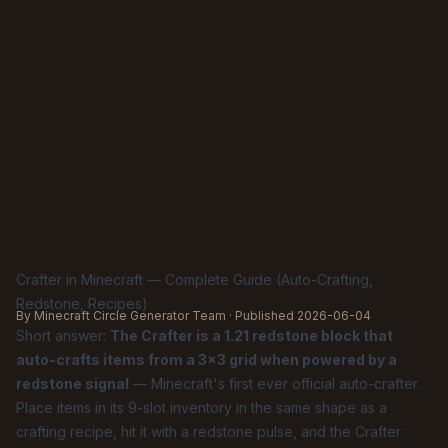
Crafter in Minecraft — Complete Guide (Auto-Crafting,
Redstone, Recipes)
By Minecraft Circle Generator Team · Published
2026-06-04
Short answer:
The Crafter is a 1.21 redstone block that
auto-crafts items from a 3×3 grid when powered by a
redstone signal
— Minecraft's first ever official auto-crafter.
Place items in its 9-slot inventory in the same shape as a
crafting recipe, hit it with a redstone pulse, and the Crafter